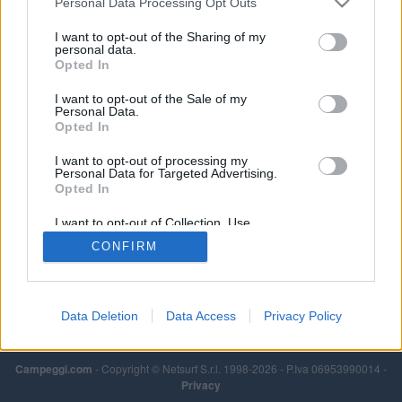
Personal Data Processing Opt Outs
I want to opt-out of the Sharing of my
personal data.
Opted In
I want to opt-out of the Sale of my
Personal Data.
Opted In
I want to opt-out of processing my
Personal Data for Targeted Advertising.
Opted In
I want to opt-out of Collection, Use,
Retention, Sale, and/or Sharing of my
CONFIRM
Personal Data that Is Unrelated with the
Purposes for which it was collected.
Opted Out
Data Deletion
Data Access
Privacy Policy
Campeggi.com
- Copyright © Netsurf S.r.l. 1998-2026 - P.Iva 06953990014 -
Privacy