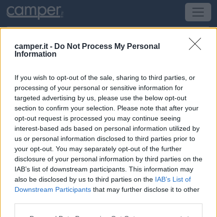
camper.it -
Do Not Process My Personal
Information
Area di sosta Parking
If you wish to opt-out of the sale, sharing to third parties, or
Firenze
(FI) -
Toscana
processing of your personal or sensitive information for
targeted advertising by us, please use the below opt-out
section to confirm your selection. Please note that after your
Largo Alcide De Gasperi
opt-out request is processed you may continue seeing
interest-based ads based on personal information utilized by
CIN: Non comunicato dalla struttura.
us or personal information disclosed to third parties prior to
your opt-out. You may separately opt-out of the further
Informazioni
disclosure of your personal information by third parties on the
IAB’s list of downstream participants. This information may
Parcheggio vicino alla Piscina Comunale, con 30 posti
also be disclosed by us to third parties on the
IAB’s List of
camper, a circa 3 Km da Ponte Vecchio; comodo
Downstream Participants
that may further disclose it to other
autobus (fermata a 50 m) per P.
third parties.
Leggi di più