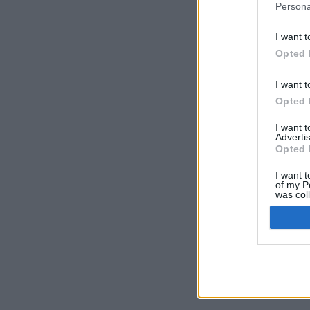
Persona
I want t
Opted 
I want t
Opted 
I want 
Advertis
Opted 
I want t
of my P
was col
Opted 