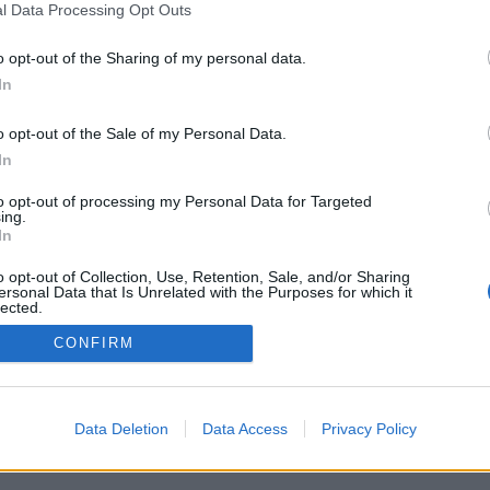
l Data Processing Opt Outs
o opt-out of the Sharing of my personal data.
In
o opt-out of the Sale of my Personal Data.
In
to opt-out of processing my Personal Data for Targeted
ing.
In
o opt-out of Collection, Use, Retention, Sale, and/or Sharing
ersonal Data that Is Unrelated with the Purposes for which it
lected.
Out
CONFIRM
Data Deletion
Data Access
Privacy Policy