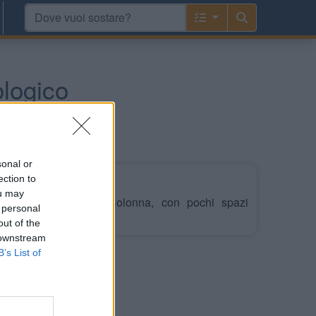
ologico
sonal or
ection to
ou may
cheologico di Capo Colonna, con pochi spazi
 personal
out of the
 downstream
B’s List of