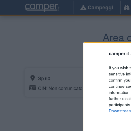
Campeggi
Area d
camper.it 
If you wish 
sensitive in
Sp 50
confirm you
continue se
CIN: Non comunicato dalla struttura.
information 
further disc
participants
Downstream 