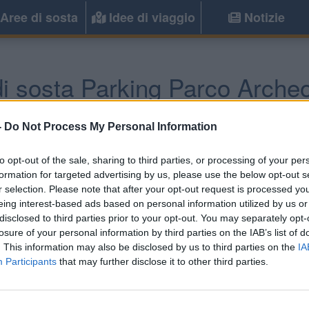
Aree di sosta
Idee di viaggio
Notizie
i sosta Parking Parco Arche
Capocolonna
(KR) -
Calabria
-
Do Not Process My Personal Information
to opt-out of the sale, sharing to third parties, or processing of your per
Informazioni
formation for targeted advertising by us, please use the below opt-out s
r selection. Please note that after your opt-out request is processed y
Parcheggio del Parco Ar
eing interest-based ads based on personal information utilized by us or
camper, senza servizi.
disclosed to third parties prior to your opt-out. You may separately opt-
losure of your personal information by third parties on the IAB’s list of
. This information may also be disclosed by us to third parties on the
IA
Participants
that may further disclose it to other third parties.