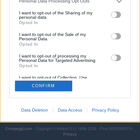
Personal Data Processing Opt Outs
I want to opt-out of the Sharing of my
personal data.
Opted In
I want to opt-out of the Sale of my
Personal Data.
Opted In
I want to opt-out of processing my
Personal Data for Targeted Advertising.
Opted In
I want to opt-out of Collection, Use,
Retention, Sale, and/or Sharing of my
CONFIRM
Personal Data that Is Unrelated with the
Purposes for which it was collected.
Opted Out
Data Deletion
Data Access
Privacy Policy
Campeggi.com
- Copyright © Netsurf S.r.l. 1998-2026 - P.Iva 06953990014 -
Privacy