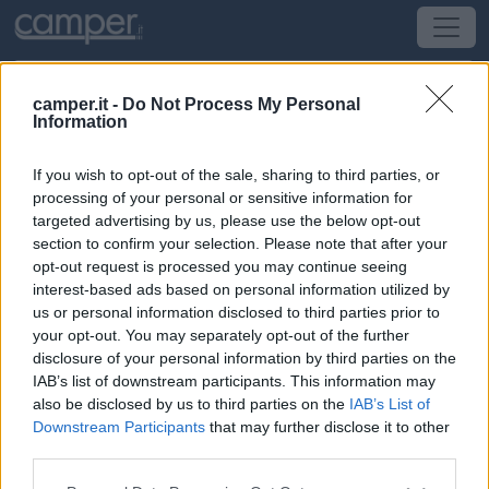
camper.it -
Do Not Process My Personal
Information
Area di sosta Parking Kornik
If you wish to opt-out of the sale, sharing to third parties, or
Kornik
(Polonia) -
Polonia
processing of your personal or sensitive information for
targeted advertising by us, please use the below opt-out
section to confirm your selection. Please note that after your
Stanislawa Wozniaka
opt-out request is processed you may continue seeing
interest-based ads based on personal information utilized by
CIN: Non comunicato dalla struttura.
us or personal information disclosed to third parties prior to
your opt-out. You may separately opt-out of the further
Informazioni
disclosure of your personal information by third parties on the
IAB’s list of downstream participants. This information may
A 25 km a sue est di Poznan, adiacente al campo di
also be disclosed by us to third parties on the
IAB’s List of
calcio di Kornik, punto sosta misto con auto su sterrato,
Downstream Participants
that may further disclose it to other
senza alcun servizio.
third parties.
Leggi di più