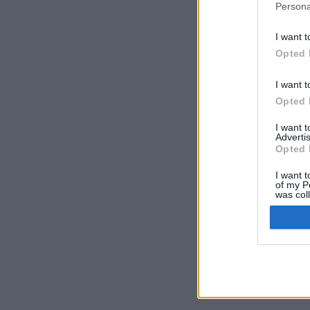
Persona
I want t
Opted 
I want t
Opted 
I want 
Advertis
Opted 
I want t
of my P
was col
Opted 