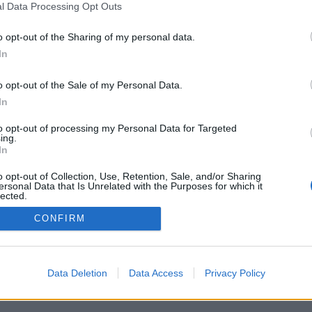
l Data Processing Opt Outs
o opt-out of the Sharing of my personal data.
In
o opt-out of the Sale of my Personal Data.
In
to opt-out of processing my Personal Data for Targeted
ing.
In
o opt-out of Collection, Use, Retention, Sale, and/or Sharing
ersonal Data that Is Unrelated with the Purposes for which it
lected.
Out
CONFIRM
Data Deletion
Data Access
Privacy Policy