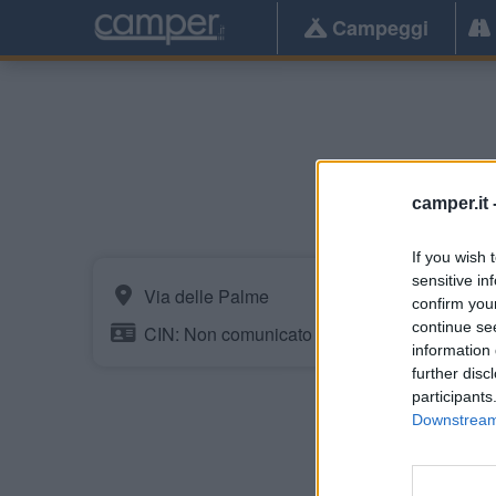
Campeggi
camper.it 
If you wish 
sensitive in
Via delle Palme
confirm you
continue se
CIN: Non comunicato dalla struttura.
information 
further disc
participants
Downstream 