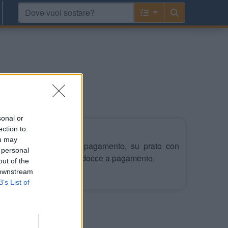
sonal or
ection to
ou may
heggio misto auto, a pagamento, su prato con
 personal
tato di servizi igienici e docce a pagamento.
out of the
 downstream
Leggi di più
B’s List of