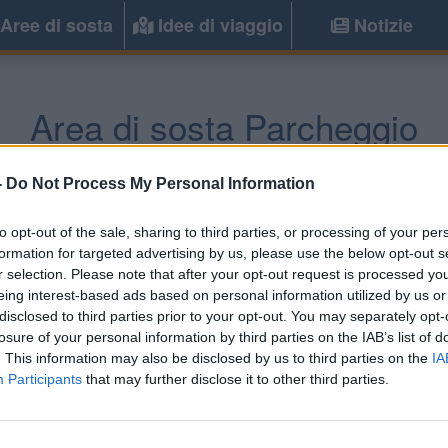
Aree di sosta
Idee di viaggio
Notizie
Area di sosta Parcheggio
Villasimius
(CA) -
Sardegna
-
Do Not Process My Personal Information
to opt-out of the sale, sharing to third parties, or processing of your per
Informazioni
formation for targeted advertising by us, please use the below opt-out s
r selection. Please note that after your opt-out request is processed y
A 50m dalla spiaggia parc
eing interest-based ads based on personal information utilized by us or
alcuni posti ombreggiati, do
disclosed to third parties prior to your opt-out. You may separately opt-
losure of your personal information by third parties on the IAB’s list of
. This information may also be disclosed by us to third parties on the
IA
Participants
that may further disclose it to other third parties.