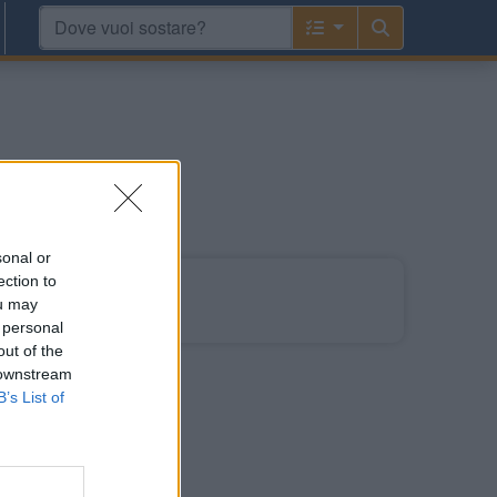
go
sonal or
ection to
ou may
 tedesco.
 personal
out of the
 downstream
B’s List of