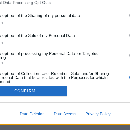
l Data Processing Opt Outs
o opt-out of the Sharing of my personal data.
In
o opt-out of the Sale of my Personal Data.
In
to opt-out of processing my Personal Data for Targeted
ing.
In
o opt-out of Collection, Use, Retention, Sale, and/or Sharing
ersonal Data that Is Unrelated with the Purposes for which it
lected.
Out
CONFIRM
Data Deletion
Data Access
Privacy Policy