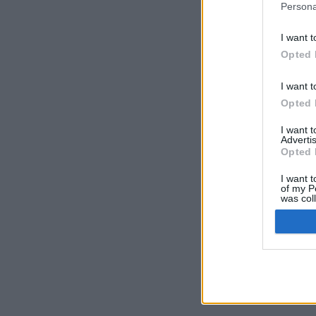
Persona
I want t
Opted 
I want t
Opted 
I want 
Advertis
Opted 
I want t
of my P
was col
Opted 