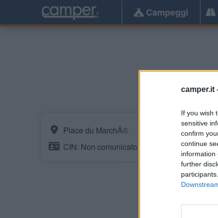
Campeggi
E
camper.it 
If you wish 
sensitive in
Place du MarchÃ©
confirm you
continue se
CIN: Non comunicato dalla struttura.
information 
further disc
participants
Downstream 