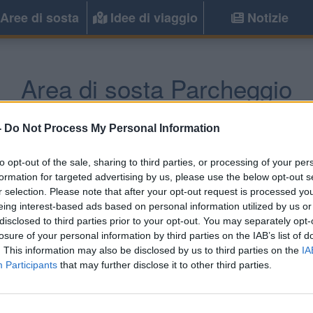
Aree di sosta
Idee di viaggio
Notizie
Area di sosta Parcheggio
chternach
(Lussemburgo) -
Lussembur
-
Do Not Process My Personal Information
to opt-out of the sale, sharing to third parties, or processing of your per
Informazioni
formation for targeted advertising by us, please use the below opt-out s
r selection. Please note that after your opt-out request is processed y
AA gratuita vicino al confine
eing interest-based ads based on personal information utilized by us or
disclosed to third parties prior to your opt-out. You may separately opt-
losure of your personal information by third parties on the IAB’s list of
. This information may also be disclosed by us to third parties on the
IA
Participants
that may further disclose it to other third parties.