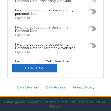
Personal Data Processing Opt Outs
I want to opt-out of the Sharing of my
personal data.
Opted In
I want to opt-out of the Sale of my
Personal Data.
Opted In
I want to opt-out of processing my
Personal Data for Targeted Advertising.
Opted In
I want to opt-out of Collection, Use,
Retention, Sale, and/or Sharing of my
CONFIRM
Personal Data that Is Unrelated with the
Purposes for which it was collected.
Opted Out
Data Deletion
Data Access
Privacy Policy
Campeggi.com
- Copyright © Netsurf S.r.l. 1998-2026 - P.Iva 06953990014 -
Privacy