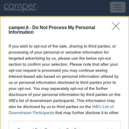
camper.it -
Do Not Process My Personal
Information
Area di sosta Parcheggio
If you wish to opt-out of the sale, sharing to third parties, or
Olomouc
(Repubblica Ceca) -
Repubblica Ceca
processing of your personal or sensitive information for
targeted advertising by us, please use the below opt-out
section to confirm your selection. Please note that after your
Via Katerinska
opt-out request is processed you may continue seeing
interest-based ads based on personal information utilized by
CIN: Non comunicato dalla struttura.
us or personal information disclosed to third parties prior to
your opt-out. You may separately opt-out of the further
Informazioni
disclosure of your personal information by third parties on the
IAB’s list of downstream participants. This information may
A fianco alla stazione di Polizia, a 300 metri dal centro
also be disclosed by us to third parties on the
IAB’s List of
storico, punto sosta illuminato, nessun servizio.
Downstream Participants
that may further disclose it to other
third parties.
Leggi di più