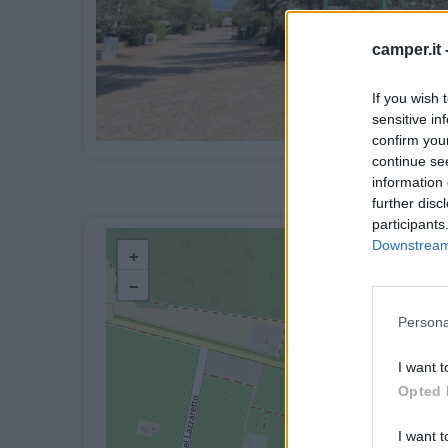
camper.it 
If you wish 
sensitive in
confirm you
continue se
information 
further disc
participants
Downstream 
+
−
Persona
I want t
Opted 
I want t