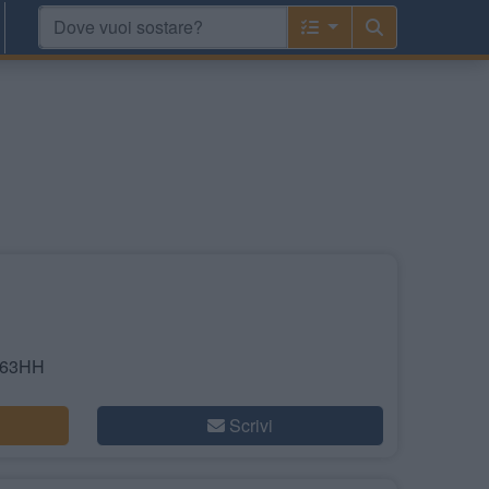
S63HH
Scrivi