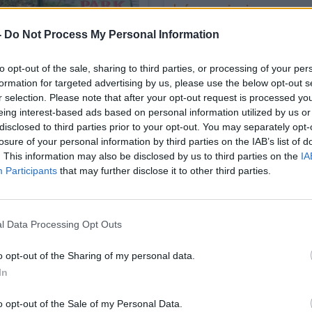
Informazioni
Ubicata lungo la costa nor
-
Do Not Process My Personal Information
Caccia e a 700 m dalla spia
macchia mediterranea offre
18
to opt-out of the sale, sharing to third parties, or processing of your per
colonnine idriche ed elettric
formation for targeted advertising by us, please use the below opt-out s
r selection. Please note that after your opt-out request is processed y
eing interest-based ads based on personal information utilized by us or
disclosed to third parties prior to your opt-out. You may separately opt-
losure of your personal information by third parties on the IAB’s list of
. This information may also be disclosed by us to third parties on the
IA
Servizi
Participants
that may further disclose it to other third parties.
Carico acqua
l Data Processing Opt Outs
Allacciam. elettrico
Docce calde
o opt-out of the Sharing of my personal data.
In
Ristorazione
Mezzi pubblici
o opt-out of the Sale of my Personal Data.