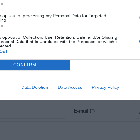
Animali ammessi
In
to opt-out of processing my Personal Data for Targeted
ing.
Posizione
In
Città
o opt-out of Collection, Use, Retention, Sale, and/or Sharing
ersonal Data that Is Unrelated with the Purposes for which it
Attrazioni naturali
lected.
Out
CONFIRM
Data Deletion
Data Access
Privacy Policy
risco (*).
Cognome (*)
E-mail (*)