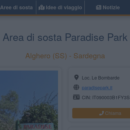
Aree di sosta
Idee di viaggio
Notizie
Area di sosta Paradise Park
Alghero
(SS) -
Sardegna
Loc. Le Bombarde
paradisepark.it
CIN: IT090003B1FY3
Chiama