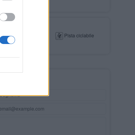
Parco giochi
Mare
Pista ciclabile