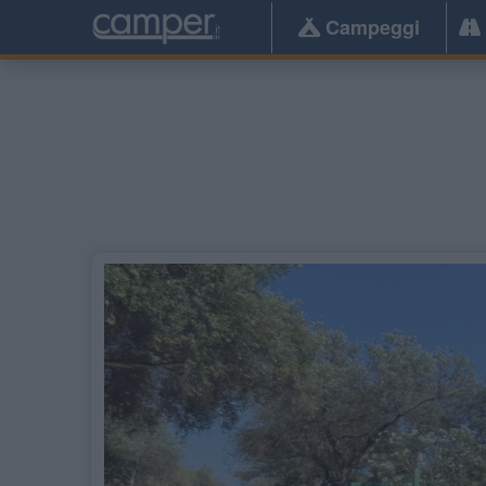
Campeggi