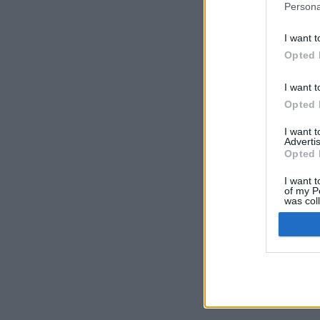
Persona
I want t
Opted 
I want t
Opted 
I want 
Advertis
Opted 
I want t
of my P
was col
Opted 