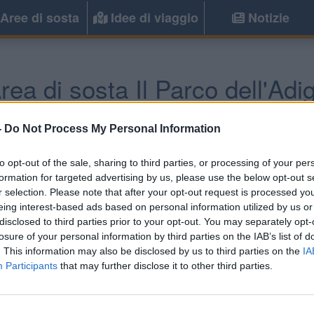
Aree di sosta
Idee di viaggio
Notizie
rea di sosta Il Parco dell'Adi
Verona
(VR) -
Veneto
-
Do Not Process My Personal Information
to opt-out of the sale, sharing to third parties, or processing of your per
Informazioni
formation for targeted advertising by us, please use the below opt-out s
r selection. Please note that after your opt-out request is processed y
A circa 3 km dal centro e
eing interest-based ads based on personal information utilized by us or
immerso nel vigneto con a
disclosed to third parties prior to your opt-out. You may separately opt-
elettrico.
losure of your personal information by third parties on the IAB’s list of
. This information may also be disclosed by us to third parties on the
IA
Participants
that may further disclose it to other third parties.