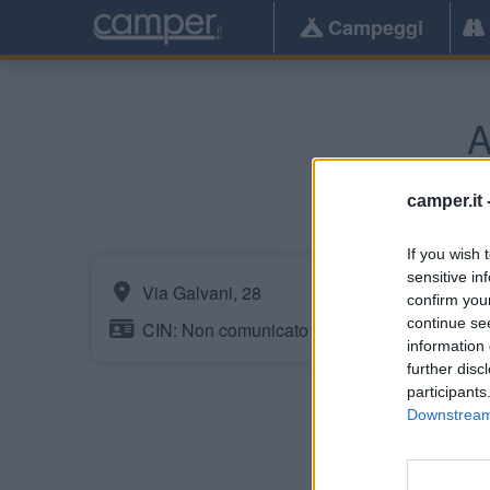
Campeggi
A
camper.it 
If you wish 
sensitive in
Via Galvani, 28
confirm you
continue se
CIN: Non comunicato dalla struttura.
information 
further disc
participants
Downstream 