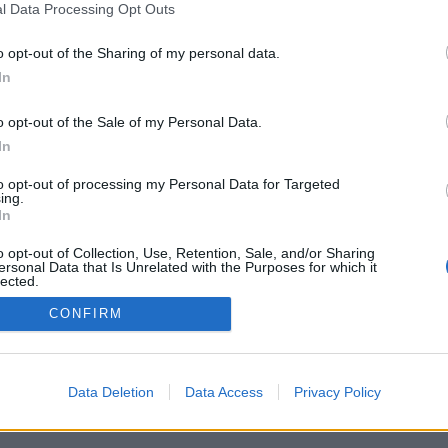
l Data Processing Opt Outs
o opt-out of the Sharing of my personal data.
In
o opt-out of the Sale of my Personal Data.
In
to opt-out of processing my Personal Data for Targeted
ing.
In
o opt-out of Collection, Use, Retention, Sale, and/or Sharing
ersonal Data that Is Unrelated with the Purposes for which it
lected.
Out
CONFIRM
Data Deletion
Data Access
Privacy Policy