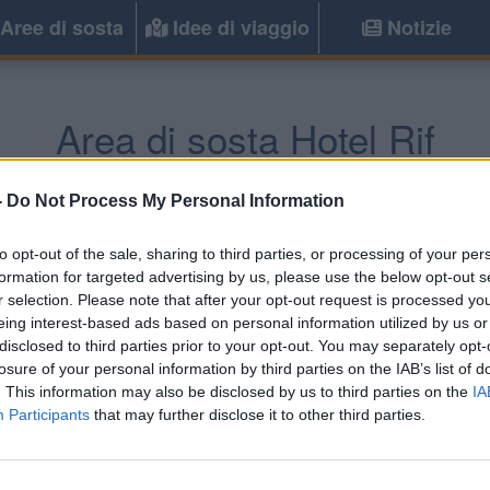
Aree di sosta
Idee di viaggio
Notizie
Area di sosta Hotel Rif
Ouezzane
(Marocco) -
Marocco
-
Do Not Process My Personal Information
to opt-out of the sale, sharing to third parties, or processing of your per
Informazioni
formation for targeted advertising by us, please use the below opt-out s
r selection. Please note that after your opt-out request is processed y
Area camper attrezzata a bor
eing interest-based ads based on personal information utilized by us or
elettricità, servizi igienici.
disclosed to third parties prior to your opt-out. You may separately opt-
losure of your personal information by third parties on the IAB’s list of
. This information may also be disclosed by us to third parties on the
IA
Participants
that may further disclose it to other third parties.