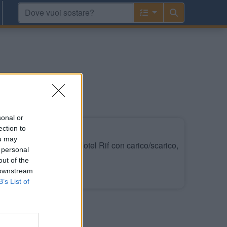
sonal or
ection to
ou may
do della piscina dell'Hotel Rif con carico/scarico,
 personal
out of the
 downstream
Leggi di più
B’s List of