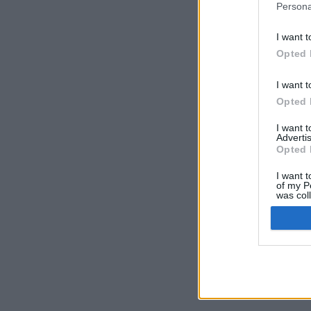
Persona
I want t
Opted 
I want t
Opted 
I want 
Advertis
Opted 
I want t
of my P
was col
Opted 