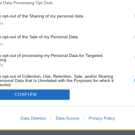
l Data Processing Opt Outs
o opt-out of the Sharing of my personal data.
In
o opt-out of the Sale of my Personal Data.
In
to opt-out of processing my Personal Data for Targeted
ing.
In
o opt-out of Collection, Use, Retention, Sale, and/or Sharing
ersonal Data that Is Unrelated with the Purposes for which it
lected.
Out
CONFIRM
Data Deletion
Data Access
Privacy Policy