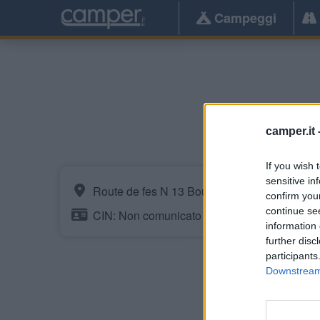
Campeggi
camper.it 
If you wish 
sensitive in
Route de fes N 13 Bouderoua
confirm you
continue se
CIN: Non comunicato dalla struttura.
information 
further disc
participants
Downstream 