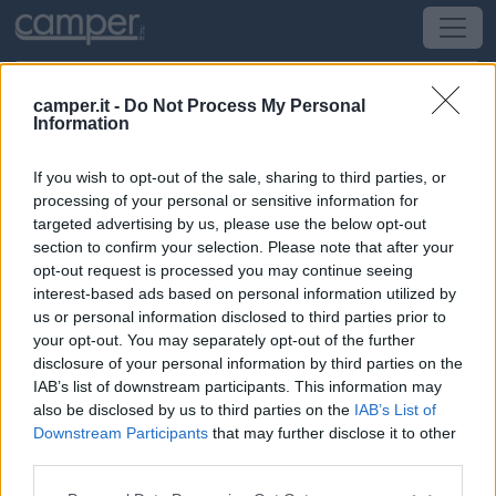
camper.it -
Do Not Process My Personal
Information
Area di sosta Casale Dell'Asco
If you wish to opt-out of the sale, sharing to third parties, or
Tarquinia
(VT) -
Lazio
processing of your personal or sensitive information for
targeted advertising by us, please use the below opt-out
section to confirm your selection. Please note that after your
SS Aurelia Km 84 + 100 Loc Farnesiana
opt-out request is processed you may continue seeing
interest-based ads based on personal information utilized by
CIN: IT056050B5L849WMHS
us or personal information disclosed to third parties prior to
your opt-out. You may separately opt-out of the further
Informazioni
disclosure of your personal information by third parties on the
IAB’s list of downstream participants. This information may
Azienda agrituristica che alleva animali da cortile,
also be disclosed by us to third parties on the
IAB’s List of
produce olio, ortaggi, che possono essere degustati nel
Downstream Participants
that may further disclose it to other
ristorante del casale.
third parties.
Leggi di più