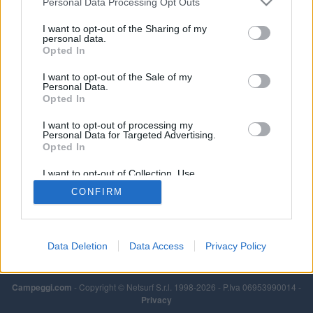
Personal Data Processing Opt Outs
I want to opt-out of the Sharing of my
personal data.
Opted In
I want to opt-out of the Sale of my
Personal Data.
Opted In
I want to opt-out of processing my
Personal Data for Targeted Advertising.
Opted In
I want to opt-out of Collection, Use,
Retention, Sale, and/or Sharing of my
CONFIRM
Personal Data that Is Unrelated with the
Purposes for which it was collected.
Opted Out
Data Deletion
Data Access
Privacy Policy
Campeggi.com
- Copyright © Netsurf S.r.l. 1998-2026 - P.Iva 06953990014 -
Privacy