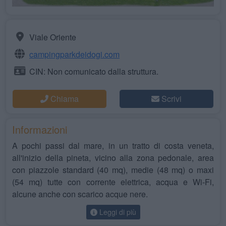
Viale Oriente
campingparkdeidogi.com
CIN: Non comunicato dalla struttura.
Chiama
Scrivi
Informazioni
A pochi passi dal mare, in un tratto di costa veneta,
all'inizio della pineta, vicino alla zona pedonale, area
con piazzole standard (40 mq), medie (48 mq) o maxi
(54 mq) tutte con corrente elettrica, acqua e Wi-Fi,
alcune anche con scarico acque nere.
Leggi di più