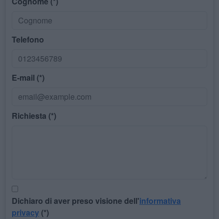
Cognome (*)
Telefono
E-mail (*)
Richiesta (*)
Dichiaro di aver preso visione dell'
informativa
privacy
(*)