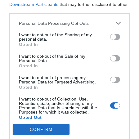
Servizi
Downstream Participants
that may further disclose it to other
third parties.
Carico acqua
Personal Data Processing Opt Outs
Scarico cassetta WC
Scarico pozzetto
I want to opt-out of the Sharing of my
personal data.
Allacciam. elettrico
Opted In
Servizi con WC
I want to opt-out of the Sale of my
Personal Data.
Docce calde
Opted In
Illuminato
I want to opt-out of processing my
Bar
Personal Data for Targeted Advertising.
Opted In
Ristorazione
I want to opt-out of Collection, Use,
Sbarra o custode
Retention, Sale, and/or Sharing of my
Personal Data that Is Unrelated with the
Navetta
Purposes for which it was collected.
Opted Out
Mezzi pubblici
CONFIRM
A pagamento