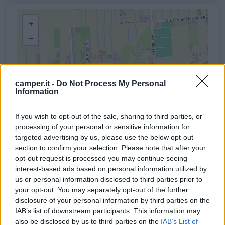
+
−
camper.it -
Do Not Process My Personal
Information
If you wish to opt-out of the sale, sharing to third parties, or
processing of your personal or sensitive information for
targeted advertising by us, please use the below opt-out
section to confirm your selection. Please note that after your
opt-out request is processed you may continue seeing
interest-based ads based on personal information utilized by
us or personal information disclosed to third parties prior to
your opt-out. You may separately opt-out of the further
disclosure of your personal information by third parties on the
IAB’s list of downstream participants. This information may
also be disclosed by us to third parties on the
IAB’s List of