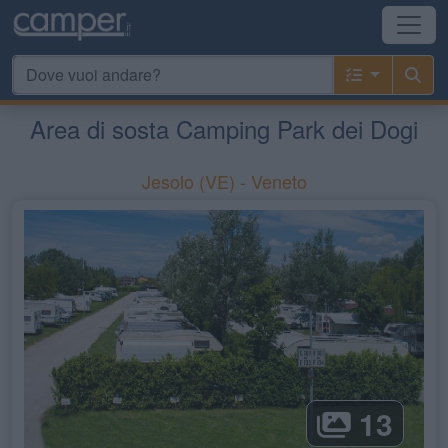
Area di sosta Camping Park dei Dogi
Jesolo
(VE) -
Veneto
13