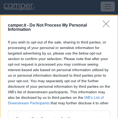
camper.it -
Do Not Process My Personal
Information
Area di sosta Camper House
If you wish to opt-out of the sale, sharing to third parties, or
Quartu Sant'Elena
(CA) -
Sardegna
processing of your personal or sensitive information for
targeted advertising by us, please use the below opt-out
section to confirm your selection. Please note that after your
Via San Francesco 60
opt-out request is processed you may continue seeing
interest-based ads based on personal information utilized by
CIN: Non comunicato dalla struttura.
us or personal information disclosed to third parties prior to
your opt-out. You may separately opt-out of the further
Informazioni
disclosure of your personal information by third parties on the
IAB’s list of downstream participants. This information may
A 1,7 km dal centro, struttura polifunziionale con area
also be disclosed by us to third parties on the
IAB’s List of
camper video sorvegliata con accesso h24 previa
Downstream Participants
that may further disclose it to other
richiesta codice via internet, allaccio elettrico, servizi
third parties.
igienici e camper service.