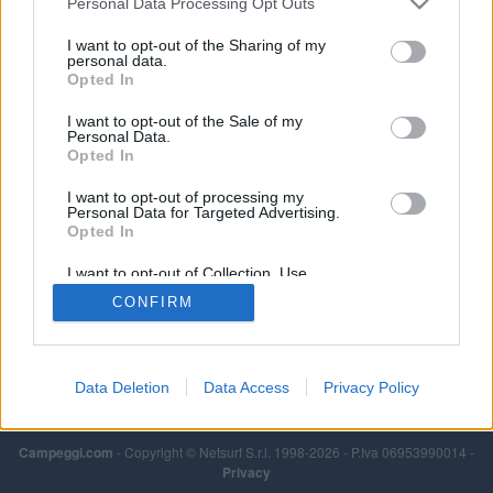
Personal Data Processing Opt Outs
Leggi di più
I want to opt-out of the Sharing of my
personal data.
Opted In
I want to opt-out of the Sale of my
Personal Data.
Opted In
I want to opt-out of processing my
Personal Data for Targeted Advertising.
Opted In
I want to opt-out of Collection, Use,
Retention, Sale, and/or Sharing of my
CONFIRM
Personal Data that Is Unrelated with the
Purposes for which it was collected.
Opted Out
Data Deletion
Data Access
Privacy Policy
Campeggi.com
- Copyright © Netsurf S.r.l. 1998-2026 - P.Iva 06953990014 -
Privacy