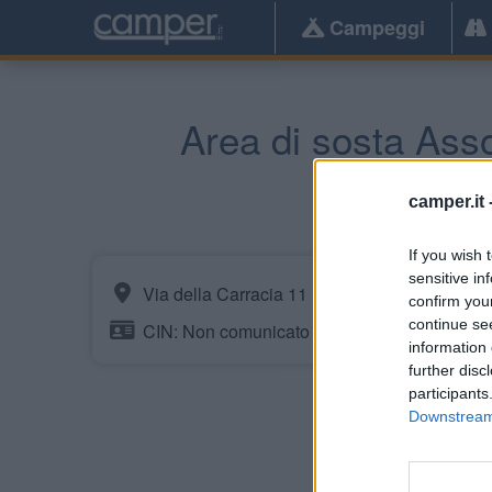
Campeggi
Area di sosta Ass
camper.it 
If you wish 
sensitive in
Via della Carracia 11
confirm you
continue se
CIN: Non comunicato dalla struttura.
information 
further disc
participants
Downstream 