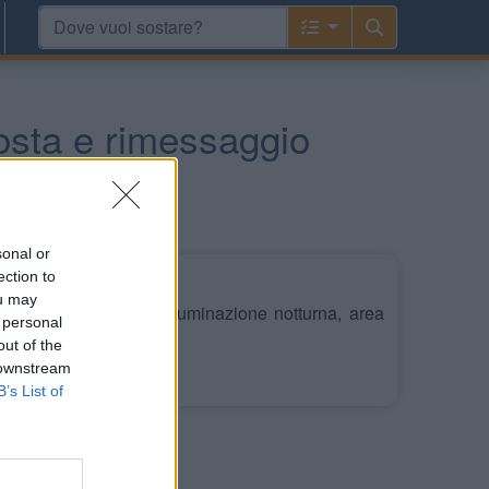
osta e rimessaggio
sonal or
ection to
ou may
con stalli su prato, illuminazione notturna, area
 personal
 allaccio elettrico.
out of the
 downstream
Leggi di più
B’s List of