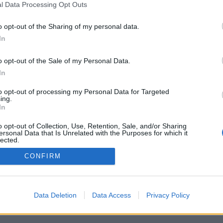
l Data Processing Opt Outs
o opt-out of the Sharing of my personal data.
In
o opt-out of the Sale of my Personal Data.
In
to opt-out of processing my Personal Data for Targeted
ing.
In
o opt-out of Collection, Use, Retention, Sale, and/or Sharing
ersonal Data that Is Unrelated with the Purposes for which it
lected.
Out
CONFIRM
Data Deletion
Data Access
Privacy Policy