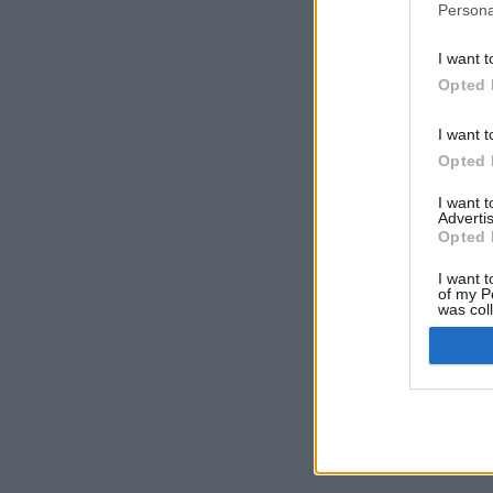
Persona
I want t
Opted 
I want t
Opted 
I want 
Advertis
Opted 
I want t
of my P
was col
Opted 