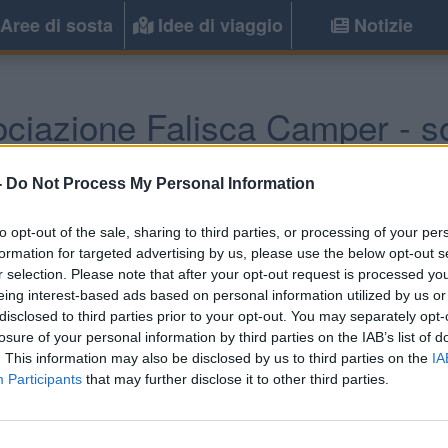
Aree di sosta
Idee di viaggio
Notizie
ociazione Falisca Camper - s
Civita Castellana
(VT) -
Lazio
-
Do Not Process My Personal Information
to opt-out of the sale, sharing to third parties, or processing of your per
Informazioni
formation for targeted advertising by us, please use the below opt-out s
r selection. Please note that after your opt-out request is processed y
Area video sorvegliata H24 
eing interest-based ads based on personal information utilized by us or
carico e scarico cassetta WC,
disclosed to third parties prior to your opt-out. You may separately opt-
losure of your personal information by third parties on the IAB’s list of
. This information may also be disclosed by us to third parties on the
IA
Participants
that may further disclose it to other third parties.