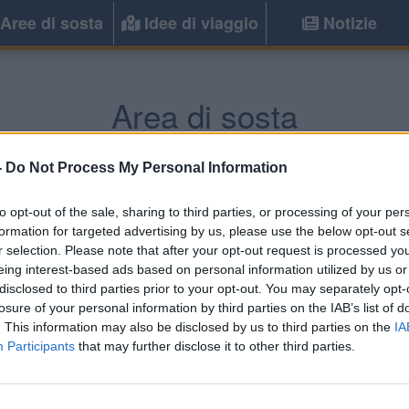
Aree di sosta
Idee di viaggio
Notizie
Area di sosta
rs
(Sud-Ovest) -
Poitou-Charentes, Aquit
-
Do Not Process My Personal Information
to opt-out of the sale, sharing to third parties, or processing of your per
Informazioni
formation for targeted advertising by us, please use the below opt-out s
r selection. Please note that after your opt-out request is processed y
In centro paese aperta dal 1
eing interest-based ads based on personal information utilized by us or
WC pubblici a 150 mt,
disclosed to third parties prior to your opt-out. You may separately opt-
losure of your personal information by third parties on the IAB’s list of
. This information may also be disclosed by us to third parties on the
IA
Participants
that may further disclose it to other third parties.