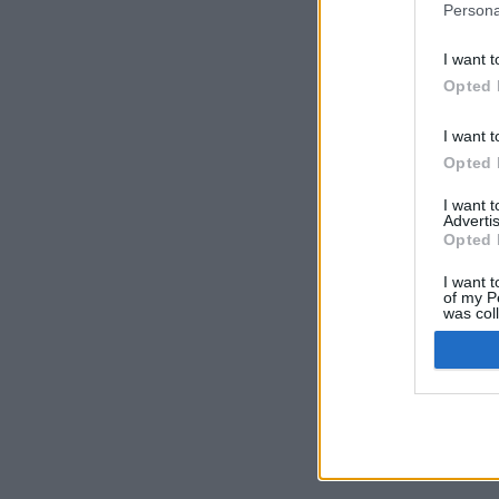
Persona
I want t
Opted 
I want t
Opted 
I want 
Advertis
Opted 
I want t
of my P
was col
Opted 