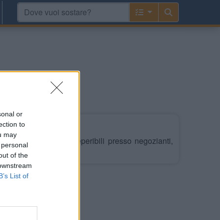
ania e Pirenei
sonal or
ection to
ou may
/4 al 31/10, gettoni reperibili presso negozianti,
 personal
out of the
 downstream
B’s List of