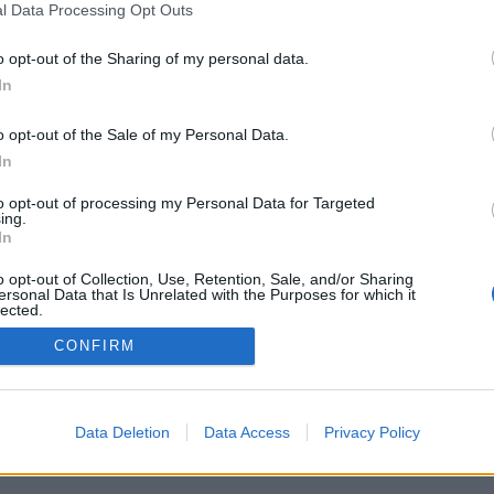
l Data Processing Opt Outs
o opt-out of the Sharing of my personal data.
In
o opt-out of the Sale of my Personal Data.
In
to opt-out of processing my Personal Data for Targeted
ing.
In
o opt-out of Collection, Use, Retention, Sale, and/or Sharing
ersonal Data that Is Unrelated with the Purposes for which it
lected.
Out
CONFIRM
Data Deletion
Data Access
Privacy Policy