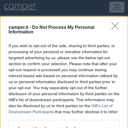
camper.it -
Do Not Process My Personal
Information
Area di sosta
If you wish to opt-out of the sale, sharing to third parties, or
Heudicourt sous les Côtes
(Nord-Est) -
Alsazia,
processing of your personal or sensitive information for
Lorena, Champagne-Ardenne, Piccardia e Pa
targeted advertising by us, please use the below opt-out
section to confirm your selection. Please note that after your
opt-out request is processed you may continue seeing
D133 - direction Lac de Madine
interest-based ads based on personal information utilized by
us or personal information disclosed to third parties prior to
CIN: Non comunicato dalla struttura.
your opt-out. You may separately opt-out of the further
disclosure of your personal information by third parties on the
Informazioni
IAB’s list of downstream participants. This information may
also be disclosed by us to third parties on the
IAB’s List of
Grande area al bordo ovest del lago di Madine 50
Downstream Participants
that may further disclose it to other
piazzole circa su erba commerci a 6 km piste ci
third parties.