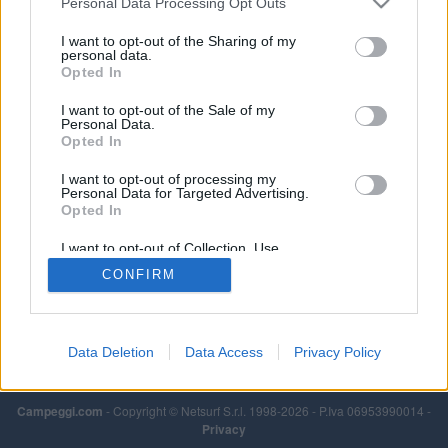
Personal Data Processing Opt Outs
I want to opt-out of the Sharing of my
personal data.
Opted In
I want to opt-out of the Sale of my
Personal Data.
Opted In
I want to opt-out of processing my
Personal Data for Targeted Advertising.
Opted In
I want to opt-out of Collection, Use,
Retention, Sale, and/or Sharing of my
CONFIRM
Personal Data that Is Unrelated with the
Purposes for which it was collected.
Opted Out
Data Deletion
Data Access
Privacy Policy
Campeggi.com
- Copyright © Netsurf S.r.l. 1998-2026 - P.Iva 06953990014 -
Privacy