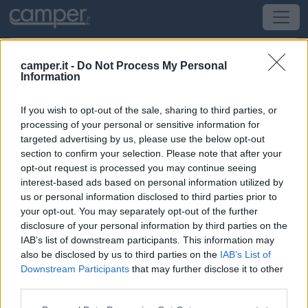
camper.it -
Do Not Process My Personal
Information
Area di sosta Area sosta camper
If you wish to opt-out of the sale, sharing to third parties, or
Pergine Valsugana
(TN) -
Trentino Alto Adige
processing of your personal or sensitive information for
targeted advertising by us, please use the below opt-out
section to confirm your selection. Please note that after your
Via S. Pietro, 17
opt-out request is processed you may continue seeing
interest-based ads based on personal information utilized by
CIN: Non comunicato dalla struttura.
us or personal information disclosed to third parties prior to
your opt-out. You may separately opt-out of the further
Informazioni
disclosure of your personal information by third parties on the
IAB’s list of downstream participants. This information may
Punto sosta condiviso con auto, 4 stalli per camper max
also be disclosed by us to third parties on the
IAB’s List of
8 m, gratuito, carico e scarico acque 4 stalli max 8 m.
Downstream Participants
that may further disclose it to other
third parties.
Leggi di più