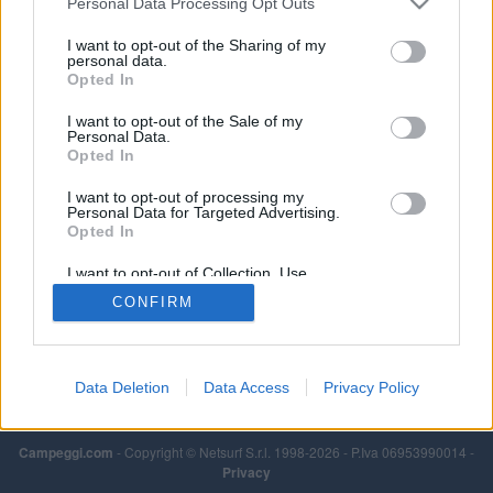
Personal Data Processing Opt Outs
I want to opt-out of the Sharing of my
personal data.
Opted In
I want to opt-out of the Sale of my
Personal Data.
Opted In
I want to opt-out of processing my
Personal Data for Targeted Advertising.
Opted In
I want to opt-out of Collection, Use,
Retention, Sale, and/or Sharing of my
CONFIRM
Personal Data that Is Unrelated with the
Purposes for which it was collected.
Opted Out
Data Deletion
Data Access
Privacy Policy
Campeggi.com
- Copyright © Netsurf S.r.l. 1998-2026 - P.Iva 06953990014 -
Privacy