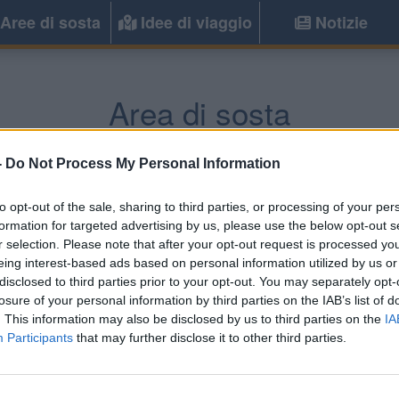
Aree di sosta
Idee di viaggio
Notizie
Area di sosta
rgine Valsugana
(TN) -
Trentino Alto Ad
-
Do Not Process My Personal Information
to opt-out of the sale, sharing to third parties, or processing of your per
Informazioni
formation for targeted advertising by us, please use the below opt-out s
r selection. Please note that after your opt-out request is processed y
Di fronte a Piazza Garibaldi
eing interest-based ads based on personal information utilized by us or
ed il castello
disclosed to third parties prior to your opt-out. You may separately opt-
losure of your personal information by third parties on the IAB’s list of
. This information may also be disclosed by us to third parties on the
IA
Participants
that may further disclose it to other third parties.