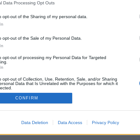
l Data Processing Opt Outs
o opt-out of the Sharing of my personal data.
In
o opt-out of the Sale of my Personal Data.
In
to opt-out of processing my Personal Data for Targeted
ing.
In
o opt-out of Collection, Use, Retention, Sale, and/or Sharing
ersonal Data that Is Unrelated with the Purposes for which it
lected.
Out
CONFIRM
Data Deletion
Data Access
Privacy Policy