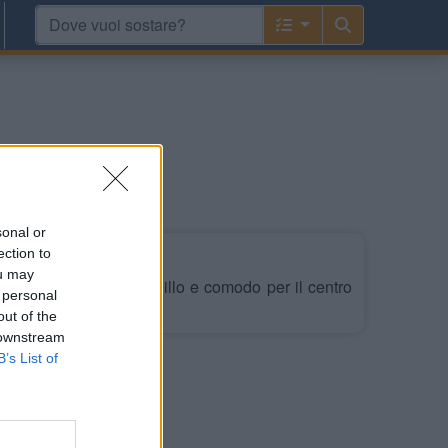
ige
sonal or
ection to
ou may
, zona Cimitero, tranquillo e comodo per il centro
 personal
out of the
 downstream
B’s List of