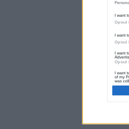
Persona
I want t
Opted 
I want t
Opted 
I want 
Advertis
Opted 
I want t
of my P
was col
Opted 