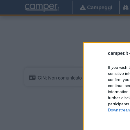
Campeggi
Pe
camper.it 
If you wish 
sensitive in
CIN: Non comunicato dalla struttura.
confirm you
continue se
information 
further disc
participants
Downstream 