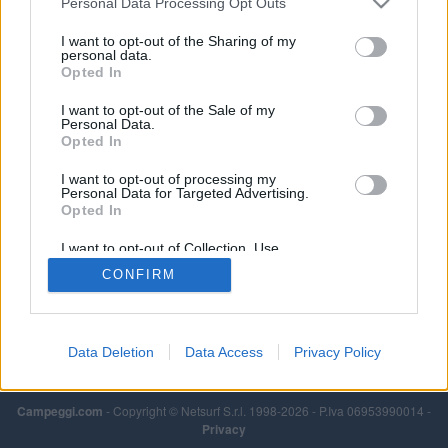
Personal Data Processing Opt Outs
I want to opt-out of the Sharing of my
personal data.
Opted In
I want to opt-out of the Sale of my
Personal Data.
Opted In
I want to opt-out of processing my
Personal Data for Targeted Advertising.
Opted In
I want to opt-out of Collection, Use,
Retention, Sale, and/or Sharing of my
CONFIRM
Personal Data that Is Unrelated with the
Purposes for which it was collected.
Opted Out
Data Deletion
Data Access
Privacy Policy
Campeggi.com
- Copyright © Netsurf S.r.l. 1998-2026 - P.Iva 06953990014 -
Privacy