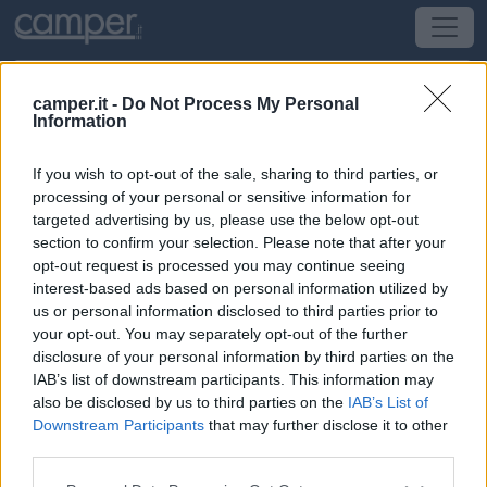
camper.it -
Do Not Process My Personal
Information
Area di sosta Area Campo Fiera
If you wish to opt-out of the sale, sharing to third parties, or
Troia
(FG) -
Puglia
processing of your personal or sensitive information for
targeted advertising by us, please use the below opt-out
section to confirm your selection. Please note that after your
Via Campo Fiera
opt-out request is processed you may continue seeing
interest-based ads based on personal information utilized by
CIN: Non comunicato dalla struttura.
us or personal information disclosed to third parties prior to
your opt-out. You may separately opt-out of the further
Informazioni
disclosure of your personal information by third parties on the
IAB’s list of downstream participants. This information may
Area attrezzata a due passi dal centro, con 30 posti, su
also be disclosed by us to third parties on the
IAB’s List of
asfalto, in piano e in parte con ombra.
Downstream Participants
that may further disclose it to other
third parties.