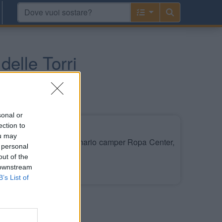
delle Torri
sonal or
ection to
ou may
ei pressi del concessionario camper Ropa Center,
 personal
a.
out of the
 downstream
Leggi di più
B’s List of