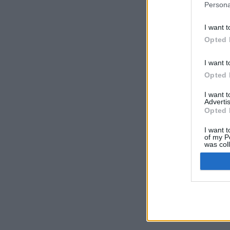
Persona
I want t
Opted 
I want t
Opted 
I want 
Advertis
Opted 
I want t
of my P
was col
Opted 