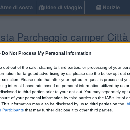
Aree di sosta
Idee di viaggio
Notizie
sta Parcheggio camper Città 
Bologna
(BO) -
Emilia Romagna
-
Do Not Process My Personal Information
to opt-out of the sale, sharing to third parties, or processing of your per
Informazioni
formation for targeted advertising by us, please use the below opt-out s
r selection. Please note that after your opt-out request is processed y
A circa 6 km da Bologna, n
eing interest-based ads based on personal information utilized by us or
parcheggio camper su ghiai
disclosed to third parties prior to your opt-out. You may separately opt-
losure of your personal information by third parties on the IAB’s list of
. This information may also be disclosed by us to third parties on the
IA
Participants
that may further disclose it to other third parties.