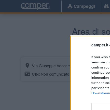
Campeggi
Area di so
camper.it 
If you wish 
sensitive in
Via Giuseppe Vaccaro
confirm you
continue se
CIN: Non comunicato dalla struttura.
information 
further disc
participants
Downstream 