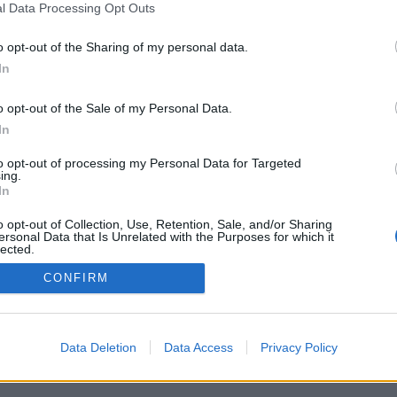
l Data Processing Opt Outs
o opt-out of the Sharing of my personal data.
In
o opt-out of the Sale of my Personal Data.
In
to opt-out of processing my Personal Data for Targeted
ing.
In
o opt-out of Collection, Use, Retention, Sale, and/or Sharing
ersonal Data that Is Unrelated with the Purposes for which it
lected.
Out
CONFIRM
Data Deletion
Data Access
Privacy Policy