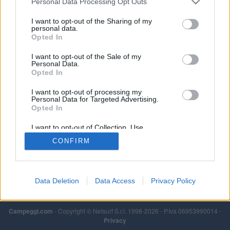
Personal Data Processing Opt Outs
Leggi di più
I want to opt-out of the Sharing of my
personal data.
Opted In
I want to opt-out of the Sale of my
Personal Data.
Opted In
I want to opt-out of processing my
Personal Data for Targeted Advertising.
Opted In
I want to opt-out of Collection, Use,
Retention, Sale, and/or Sharing of my
CONFIRM
Personal Data that Is Unrelated with the
Purposes for which it was collected.
Opted Out
Data Deletion
Data Access
Privacy Policy
Campeggi.com
- Copyright © Netsurf S.r.l. 1998-2026 - P.Iva 06953990014 -
Privacy