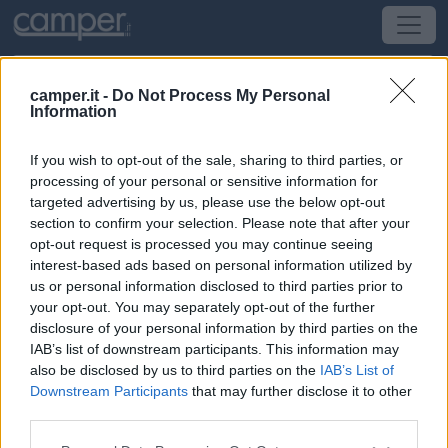
camper.it -
Do Not Process My Personal
Information
Area di sosta Area camper Acqui
If you wish to opt-out of the sale, sharing to third parties, or
Acqui Terme
(AL) -
Piemonte
processing of your personal or sensitive information for
targeted advertising by us, please use the below opt-out
section to confirm your selection. Please note that after your
Via Einaudi - Piazza Società Operaia Mutuo
opt-out request is processed you may continue seeing
Soccorso
interest-based ads based on personal information utilized by
us or personal information disclosed to third parties prior to
CIN: Non comunicato dalla struttura.
your opt-out. You may separately opt-out of the further
disclosure of your personal information by third parties on the
Informazioni
IAB’s list of downstream participants. This information may
also be disclosed by us to third parties on the
IAB’s List of
Area attrezzata, ombreggiata, di fronte allo stabilimento
Downstream Participants
that may further disclose it to other
termale, pagamento in contanti o con carta al distributore
third parties.
automatico di biglietti.