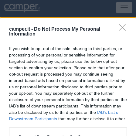
camper.it -
Do Not Process My Personal
Information
Area di sosta Aparcador
If you wish to opt-out of the sale, sharing to third parties, or
Lagos
(Portogallo) -
Portogallo
processing of your personal or sensitive information for
targeted advertising by us, please use the below opt-out
section to confirm your selection. Please note that after your
Tapada de São João Recinto da Feira
opt-out request is processed you may continue seeing
interest-based ads based on personal information utilized by
CIN: Non comunicato dalla struttura.
us or personal information disclosed to third parties prior to
your opt-out. You may separately opt-out of the further
Informazioni
disclosure of your personal information by third parties on the
IAB’s list of downstream participants. This information may
A circa 2 km dal centro storico e dal mare, vicina allo
also be disclosed by us to third parties on the
IAB’s List of
stadio municipale, ampio parcheggio misto auto della
Downstream Participants
that may further disclose it to other
fiera e del mercato, su sterrato, nessun servizio.
third parties.