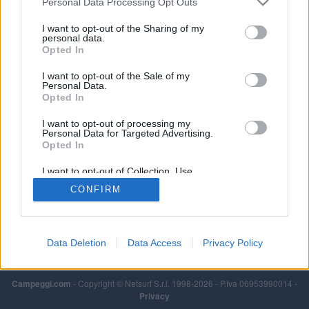
Personal Data Processing Opt Outs
chimico.
I want to opt-out of the Sharing of my
Leggi di più
personal data.
Opted In
I want to opt-out of the Sale of my
Personal Data.
Opted In
I want to opt-out of processing my
Personal Data for Targeted Advertising.
Opted In
I want to opt-out of Collection, Use,
Retention, Sale, and/or Sharing of my
CONFIRM
Personal Data that Is Unrelated with the
Purposes for which it was collected.
Opted Out
Data Deletion
Data Access
Privacy Policy
Campeggi.com
- Copyright © Netsurf S.r.l. 1998-2026 - P.Iva 06953990014 -
Privacy