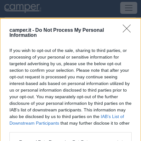
camper.it -
Do Not Process My Personal
Information
Area di sosta Agricamping Spineta
If you wish to opt-out of the sale, sharing to third parties, or
Cortona
(AR) -
Toscana
processing of your personal or sensitive information for
targeted advertising by us, please use the below opt-out
section to confirm your selection. Please note that after your
Via Lorenzo Rinfrena 141/A
opt-out request is processed you may continue seeing
interest-based ads based on personal information utilized by
CIN: Non comunicato dalla struttura.
us or personal information disclosed to third parties prior to
your opt-out. You may separately opt-out of the further
Informazioni
disclosure of your personal information by third parties on the
IAB’s list of downstream participants. This information may
L'agricampeggio immerso nella campagna Toscana, ai
also be disclosed by us to third parties on the
IAB’s List of
piedi di Cortona, dispone di 16 piazzole erbose di
Downstream Participants
that may further disclose it to other
100mq ciascuna, dotate di illuminazione, acqua,
third parties.
corrente elettrica 6A, scarico di acque grigie e WC